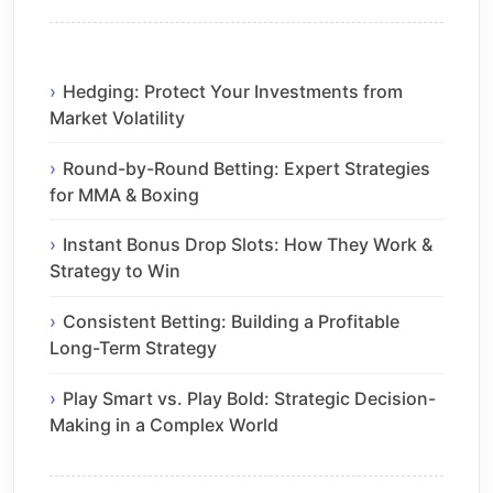
Hedging: Protect Your Investments from
Market Volatility
Round-by-Round Betting: Expert Strategies
for MMA & Boxing
Instant Bonus Drop Slots: How They Work &
Strategy to Win
Consistent Betting: Building a Profitable
Long-Term Strategy
Play Smart vs. Play Bold: Strategic Decision-
Making in a Complex World