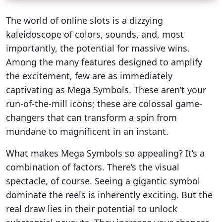
The world of online slots is a dizzying
kaleidoscope of colors, sounds, and, most
importantly, the potential for massive wins.
Among the many features designed to amplify
the excitement, few are as immediately
captivating as Mega Symbols. These aren’t your
run-of-the-mill icons; these are colossal game-
changers that can transform a spin from
mundane to magnificent in an instant.
What makes Mega Symbols so appealing? It’s a
combination of factors. There’s the visual
spectacle, of course. Seeing a gigantic symbol
dominate the reels is inherently exciting. But the
real draw lies in their potential to unlock