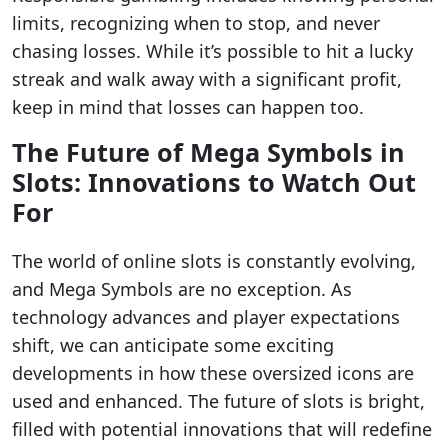
limits, recognizing when to stop, and never
chasing losses. While it’s possible to hit a lucky
streak and walk away with a significant profit,
keep in mind that losses can happen too.
The Future of Mega Symbols in
Slots: Innovations to Watch Out
For
The world of online slots is constantly evolving,
and Mega Symbols are no exception. As
technology advances and player expectations
shift, we can anticipate some exciting
developments in how these oversized icons are
used and enhanced. The future of slots is bright,
filled with potential innovations that will redefine