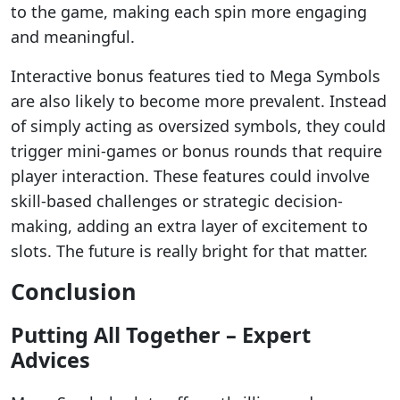
to the game, making each spin more engaging
and meaningful.
Interactive bonus features tied to Mega Symbols
are also likely to become more prevalent. Instead
of simply acting as oversized symbols, they could
trigger mini-games or bonus rounds that require
player interaction. These features could involve
skill-based challenges or strategic decision-
making, adding an extra layer of excitement to
slots. The future is really bright for that matter.
Conclusion
Putting All Together – Expert
Advices