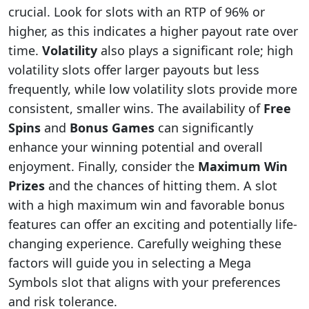
crucial. Look for slots with an RTP of 96% or
higher, as this indicates a higher payout rate over
time.
Volatility
also plays a significant role; high
volatility slots offer larger payouts but less
frequently, while low volatility slots provide more
consistent, smaller wins. The availability of
Free
Spins
and
Bonus Games
can significantly
enhance your winning potential and overall
enjoyment. Finally, consider the
Maximum Win
Prizes
and the chances of hitting them. A slot
with a high maximum win and favorable bonus
features can offer an exciting and potentially life-
changing experience. Carefully weighing these
factors will guide you in selecting a Mega
Symbols slot that aligns with your preferences
and risk tolerance.