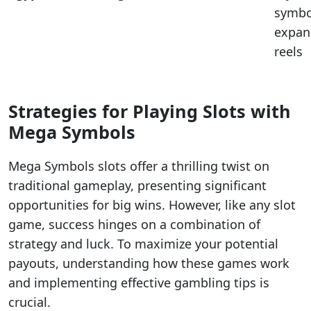
symbo
expan
reels
Strategies for Playing Slots with
Mega Symbols
Mega Symbols slots offer a thrilling twist on
traditional gameplay, presenting significant
opportunities for big wins. However, like any slot
game, success hinges on a combination of
strategy and luck. To maximize your potential
payouts, understanding how these games work
and implementing effective gambling tips is
crucial.