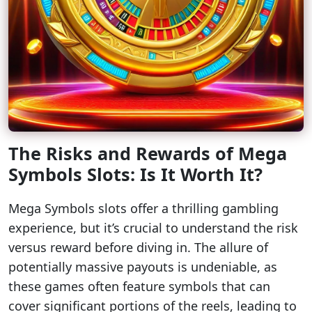
The Risks and Rewards of Mega
Symbols Slots: Is It Worth It?
Mega Symbols slots offer a thrilling gambling
experience, but it’s crucial to understand the risk
versus reward before diving in. The allure of
potentially massive payouts is undeniable, as
these games often feature symbols that can
cover significant portions of the reels, leading to