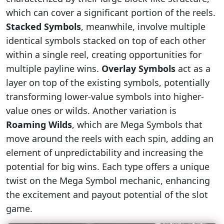
which can cover a significant portion of the reels.
Stacked Symbols
, meanwhile, involve multiple
identical symbols stacked on top of each other
within a single reel, creating opportunities for
multiple payline wins.
Overlay Symbols
act as a
layer on top of the existing symbols, potentially
transforming lower-value symbols into higher-
value ones or wilds. Another variation is
Roaming Wilds
, which are Mega Symbols that
move around the reels with each spin, adding an
element of unpredictability and increasing the
potential for big wins. Each type offers a unique
twist on the Mega Symbol mechanic, enhancing
the excitement and payout potential of the slot
game.