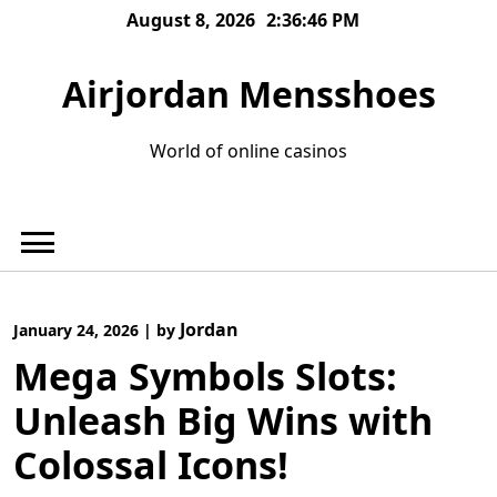
Skip
August 8, 2026
2:36:47 PM
to
content
Airjordan Mensshoes
World of online casinos
Jordan
January 24, 2026
|
by
Mega Symbols Slots:
Unleash Big Wins with
Colossal Icons!