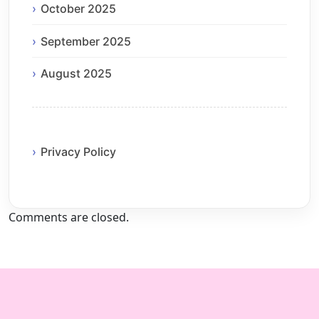
October 2025
September 2025
August 2025
Privacy Policy
Comments are closed.