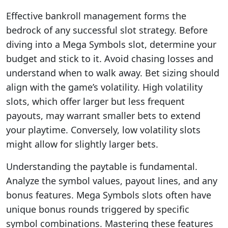
Effective bankroll management forms the
bedrock of any successful slot strategy. Before
diving into a Mega Symbols slot, determine your
budget and stick to it. Avoid chasing losses and
understand when to walk away. Bet sizing should
align with the game’s volatility. High volatility
slots, which offer larger but less frequent
payouts, may warrant smaller bets to extend
your playtime. Conversely, low volatility slots
might allow for slightly larger bets.
Understanding the paytable is fundamental.
Analyze the symbol values, payout lines, and any
bonus features. Mega Symbols slots often have
unique bonus rounds triggered by specific
symbol combinations. Mastering these features