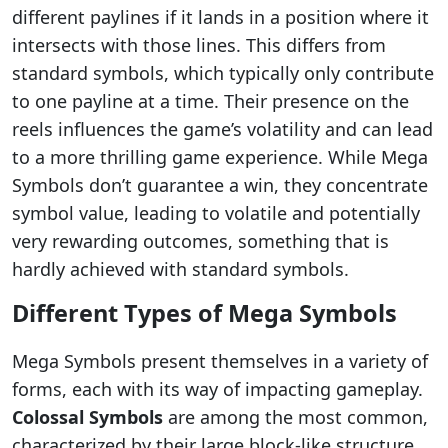
different paylines if it lands in a position where it
intersects with those lines. This differs from
standard symbols, which typically only contribute
to one payline at a time. Their presence on the
reels influences the game’s volatility and can lead
to a more thrilling game experience. While Mega
Symbols don’t guarantee a win, they concentrate
symbol value, leading to volatile and potentially
very rewarding outcomes, something that is
hardly achieved with standard symbols.
Different Types of Mega Symbols
Mega Symbols present themselves in a variety of
forms, each with its way of impacting gameplay.
Colossal Symbols
are among the most common,
characterized by their large block-like structure,