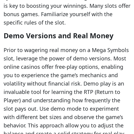
is key to boosting your winnings. Many slots offer
bonus games. Familiarize yourself with the
specific rules of the slot.
Demo Versions and Real Money
Prior to wagering real money on a Mega Symbols
slot, leverage the power of demo versions. Most
online casinos offer free-play options, enabling
you to experience the game’s mechanics and
volatility without financial risk. Demo play is an
invaluable tool for learning the RTP (Return to
Player) and understanding how frequently the
slot pays out. Use demo mode to experiment
with different bet sizes and observe the game’s
behavior. This approach allow you to adjust the
balance and create a solid strategy for real play.