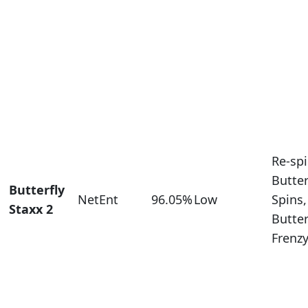
Re-spi
Butter
Butterfly
NetEnt
96.05%
Low
Spins,
Staxx 2
Butter
Frenz