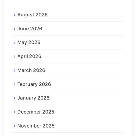
August 2026
June 2026
May 2026
April 2026
March 2026
February 2026
January 2026
December 2025
November 2025