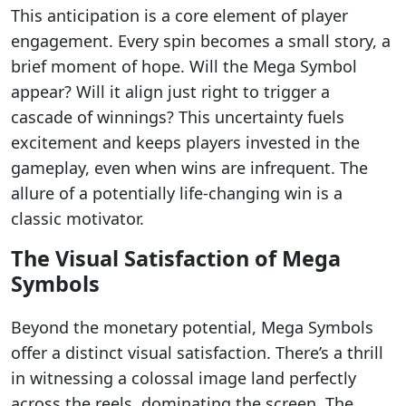
This anticipation is a core element of player
engagement. Every spin becomes a small story, a
brief moment of hope. Will the Mega Symbol
appear? Will it align just right to trigger a
cascade of winnings? This uncertainty fuels
excitement and keeps players invested in the
gameplay, even when wins are infrequent. The
allure of a potentially life-changing win is a
classic motivator.
The Visual Satisfaction of Mega
Symbols
Beyond the monetary potential, Mega Symbols
offer a distinct visual satisfaction. There’s a thrill
in witnessing a colossal image land perfectly
across the reels, dominating the screen. The