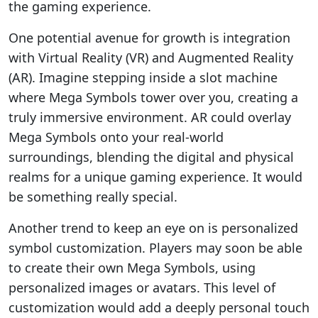
the gaming experience.
One potential avenue for growth is integration
with Virtual Reality (VR) and Augmented Reality
(AR). Imagine stepping inside a slot machine
where Mega Symbols tower over you, creating a
truly immersive environment. AR could overlay
Mega Symbols onto your real-world
surroundings, blending the digital and physical
realms for a unique gaming experience. It would
be something really special.
Another trend to keep an eye on is personalized
symbol customization. Players may soon be able
to create their own Mega Symbols, using
personalized images or avatars. This level of
customization would add a deeply personal touch