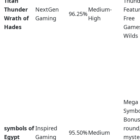
Titan
Thund
Thunder
NextGen
Medium-
Featur
96.25%
Wrath of
Gaming
High
Free
Hades
Game
Wilds
Mega
Symbo
Bonu
symbols of
Inspired
round
95.50%
Medium
Egypt
Gaming
myste