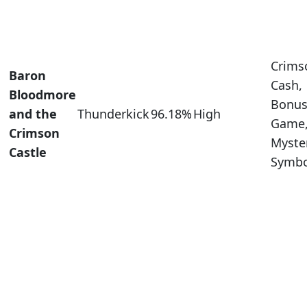
Crims
Baron
Cash,
Bloodmore
Bonu
and the
Thunderkick
96.18%
High
Game
Crimson
Myste
Castle
Symbo