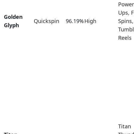
Power
Ups, F
Golden
Quickspin
96.19%
High
Spins,
Glyph
Tumbl
Reels
Titan