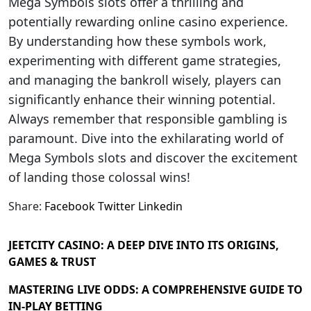
Mega Symbols slots offer a thrilling and
potentially rewarding online casino experience.
By understanding how these symbols work,
experimenting with different game strategies,
and managing the bankroll wisely, players can
significantly enhance their winning potential.
Always remember that responsible gambling is
paramount. Dive into the exhilarating world of
Mega Symbols slots and discover the excitement
of landing those colossal wins!
Share:
Facebook
Twitter
Linkedin
JEETCITY CASINO: A DEEP DIVE INTO ITS ORIGINS,
GAMES & TRUST
MASTERING LIVE ODDS: A COMPREHENSIVE GUIDE TO
IN-PLAY BETTING