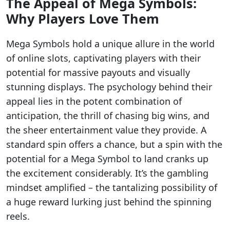
The Appeal of Mega Symbols:
Why Players Love Them
Mega Symbols hold a unique allure in the world
of online slots, captivating players with their
potential for massive payouts and visually
stunning displays. The psychology behind their
appeal lies in the potent combination of
anticipation, the thrill of chasing big wins, and
the sheer entertainment value they provide. A
standard spin offers a chance, but a spin with the
potential for a Mega Symbol to land cranks up
the excitement considerably. It’s the gambling
mindset amplified – the tantalizing possibility of
a huge reward lurking just behind the spinning
reels.