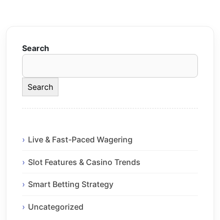
Search
Search
Live & Fast-Paced Wagering
Slot Features & Casino Trends
Smart Betting Strategy
Uncategorized