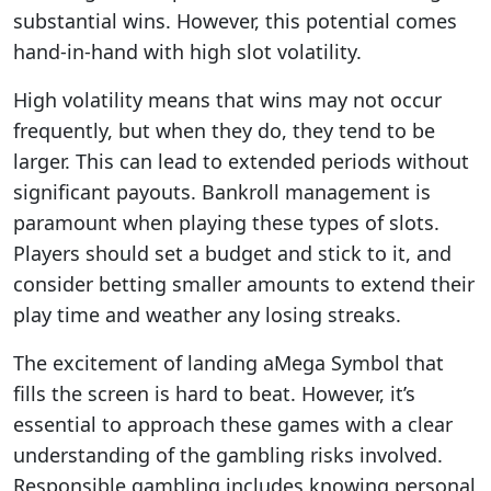
substantial wins. However, this potential comes
hand-in-hand with high slot volatility.
High volatility means that wins may not occur
frequently, but when they do, they tend to be
larger. This can lead to extended periods without
significant payouts. Bankroll management is
paramount when playing these types of slots.
Players should set a budget and stick to it, and
consider betting smaller amounts to extend their
play time and weather any losing streaks.
The excitement of landing aMega Symbol that
fills the screen is hard to beat. However, it’s
essential to approach these games with a clear
understanding of the gambling risks involved.
Responsible gambling includes knowing personal