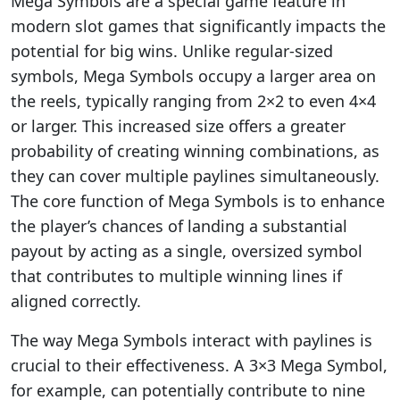
Mega Symbols are a special game feature in
modern slot games that significantly impacts the
potential for big wins. Unlike regular-sized
symbols, Mega Symbols occupy a larger area on
the reels, typically ranging from 2×2 to even 4×4
or larger. This increased size offers a greater
probability of creating winning combinations, as
they can cover multiple paylines simultaneously.
The core function of Mega Symbols is to enhance
the player’s chances of landing a substantial
payout by acting as a single, oversized symbol
that contributes to multiple winning lines if
aligned correctly.
The way Mega Symbols interact with paylines is
crucial to their effectiveness. A 3×3 Mega Symbol,
for example, can potentially contribute to nine