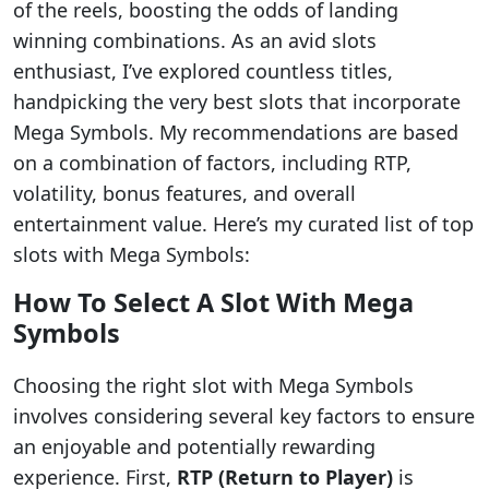
of the reels, boosting the odds of landing
winning combinations. As an avid slots
enthusiast, I’ve explored countless titles,
handpicking the very best slots that incorporate
Mega Symbols. My recommendations are based
on a combination of factors, including RTP,
volatility, bonus features, and overall
entertainment value. Here’s my curated list of top
slots with Mega Symbols:
How To Select A Slot With Mega
Symbols
Choosing the right slot with Mega Symbols
involves considering several key factors to ensure
an enjoyable and potentially rewarding
experience. First,
RTP (Return to Player)
is