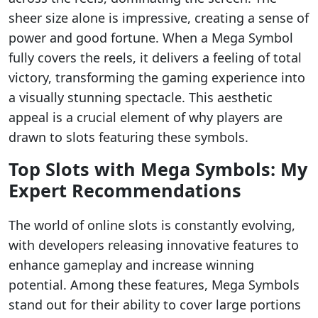
sheer size alone is impressive, creating a sense of
power and good fortune. When a Mega Symbol
fully covers the reels, it delivers a feeling of total
victory, transforming the gaming experience into
a visually stunning spectacle. This aesthetic
appeal is a crucial element of why players are
drawn to slots featuring these symbols.
Top Slots with Mega Symbols: My
Expert Recommendations
The world of online slots is constantly evolving,
with developers releasing innovative features to
enhance gameplay and increase winning
potential. Among these features, Mega Symbols
stand out for their ability to cover large portions