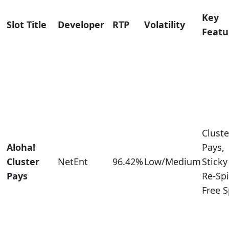
Key
Slot Title
Developer
RTP
Volatility
Featu
Cluste
Aloha!
Pays,
Cluster
NetEnt
96.42%
Low/Medium
Sticky
Pays
Re-Spi
Free S