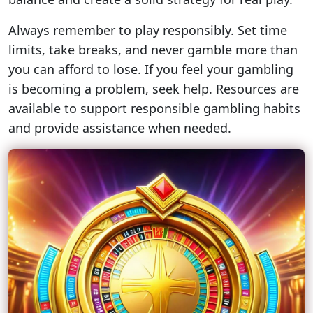
Always remember to play responsibly. Set time
limits, take breaks, and never gamble more than
you can afford to lose. If you feel your gambling
is becoming a problem, seek help. Resources are
available to support responsible gambling habits
and provide assistance when needed.