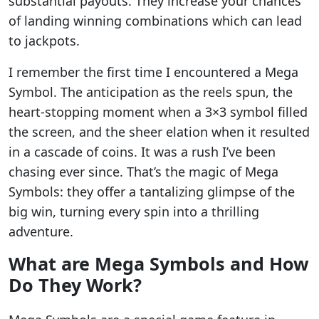
substantial payouts. They increase your chances
of landing winning combinations which can lead
to jackpots.
I remember the first time I encountered a Mega
Symbol. The anticipation as the reels spun, the
heart-stopping moment when a 3×3 symbol filled
the screen, and the sheer elation when it resulted
in a cascade of coins. It was a rush I’ve been
chasing ever since. That’s the magic of Mega
Symbols: they offer a tantalizing glimpse of the
big win, turning every spin into a thrilling
adventure.
What are Mega Symbols and How
Do They Work?