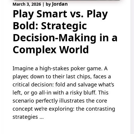
Jordan
March 3, 2026
|
by
Play Smart vs. Play
Bold: Strategic
Decision-Making in a
Complex World
Imagine a high-stakes poker game. A
player, down to their last chips, faces a
critical decision: fold and salvage what’s
left, or go all-in with a risky bluff. This
scenario perfectly illustrates the core
concept we’re exploring: the contrasting
strategies …
Read More