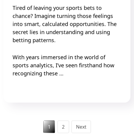
Tired of leaving your sports bets to
chance? Imagine turning those feelings
into smart, calculated opportunities. The
secret lies in understanding and using
betting patterns.
With years immersed in the world of
sports analytics, I’ve seen firsthand how
recognizing these …
Read More
Posts
Page
Page
1
2
Next