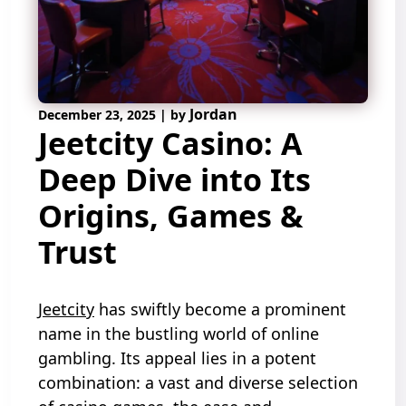
Jordan
December 23, 2025
|
by
Jeetcity Casino: A
Deep Dive into Its
Origins, Games &
Trust
Jeetcity
has swiftly become a prominent
name in the bustling world of online
gambling. Its appeal lies in a potent
combination: a vast and diverse selection