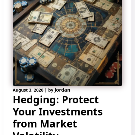
Jordan
August 3, 2026
|
by
Hedging: Protect
Your Investments
from Market