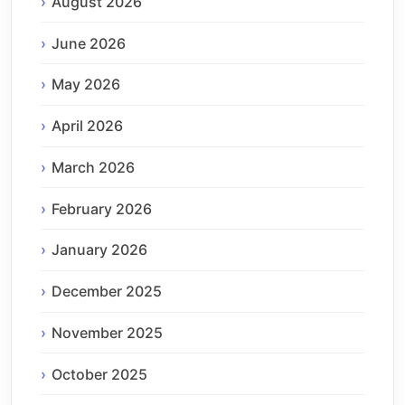
August 2026
June 2026
May 2026
April 2026
March 2026
February 2026
January 2026
December 2025
November 2025
October 2025