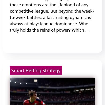
these emotions are the lifeblood of any
competitive league. But beyond the week-
to-week battles, a fascinating dynamic is
always at play: league dominance. Who
truly holds the reins of power? Which …
Read More
Smart Betting Strategy