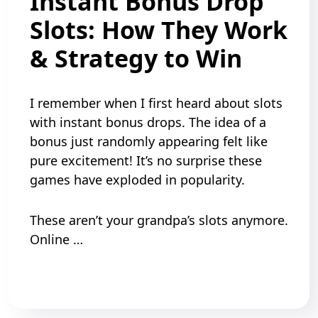
Instant Bonus Drop
Slots: How They Work
& Strategy to Win
I remember when I first heard about slots
with instant bonus drops. The idea of a
bonus just randomly appearing felt like
pure excitement! It’s no surprise these
games have exploded in popularity.
These aren’t your grandpa’s slots anymore.
Online …
Read More