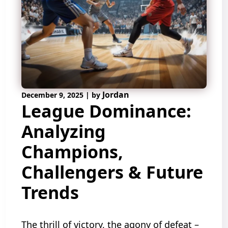
Jordan
December 9, 2025
|
by
League Dominance:
Analyzing
Champions,
Challengers & Future
Trends
The thrill of victory, the agony of defeat –