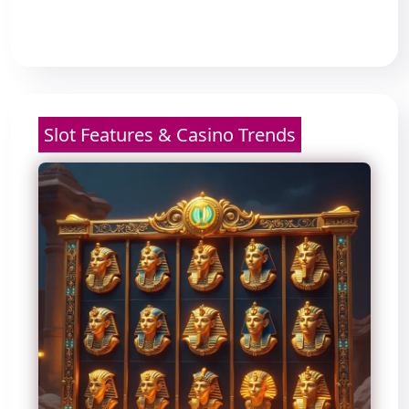
Read More
Slot Features & Casino Trends