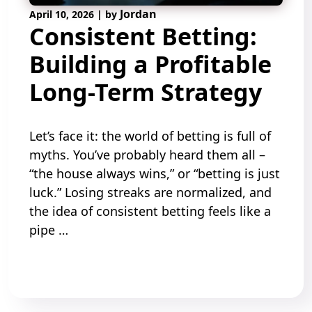
Jordan
April 10, 2026
|
by
Consistent Betting:
Building a Profitable
Long-Term Strategy
Let’s face it: the world of betting is full of
myths. You’ve probably heard them all –
“the house always wins,” or “betting is just
luck.” Losing streaks are normalized, and
the idea of consistent betting feels like a
pipe …
Read More