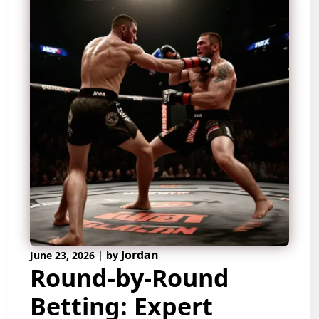
Jordan
June 23, 2026
|
by
Round-by-Round
Betting: Expert