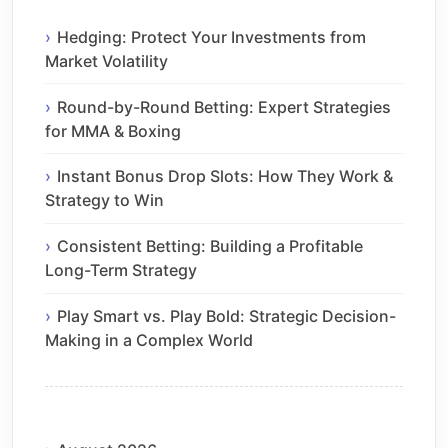
Hedging: Protect Your Investments from
Market Volatility
Round-by-Round Betting: Expert Strategies
for MMA & Boxing
Instant Bonus Drop Slots: How They Work &
Strategy to Win
Consistent Betting: Building a Profitable
Long-Term Strategy
Play Smart vs. Play Bold: Strategic Decision-
Making in a Complex World