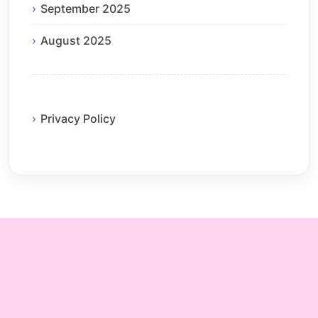
September 2025
August 2025
Privacy Policy