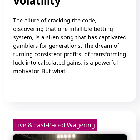
Volatility
The allure of cracking the code,
discovering that one infallible betting
system, is a siren song that has captivated
gamblers for generations. The dream of
turning consistent profits, of transforming
luck into calculated gains, is a powerful
motivator. But what …
Read More
Live & Fast-Paced Wagering