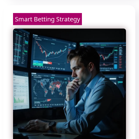
Smart Betting Strategy