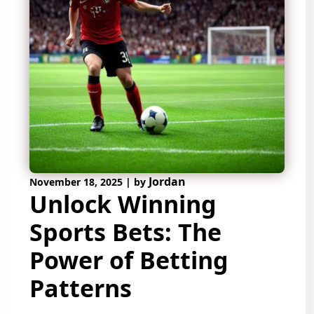
Jordan
November 18, 2025
|
by
Unlock Winning
Sports Bets: The
Power of Betting
Patterns