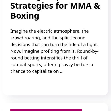
Strategies for MMA &
Boxing
Imagine the electric atmosphere, the
crowd roaring, and the split-second
decisions that can turn the tide of a fight.
Now, imagine profiting from it. Round-by-
round betting intensifies the thrill of
combat sports, offering savvy bettors a
chance to capitalize on …
Read More