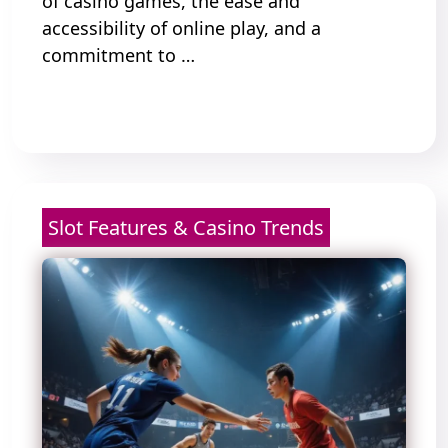
of casino games, the ease and
accessibility of online play, and a
commitment to …
Read More
Slot Features & Casino Trends