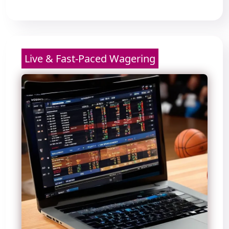
Live & Fast-Paced Wagering