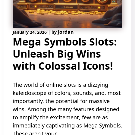
Jordan
January 24, 2026
|
by
Mega Symbols Slots:
Unleash Big Wins
with Colossal Icons!
The world of online slots is a dizzying
kaleidoscope of colors, sounds, and, most
importantly, the potential for massive
wins. Among the many features designed
to amplify the excitement, few are as
immediately captivating as Mega Symbols.
These aren’t your …