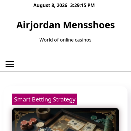
Skip
August 8, 2026
3:29:16 PM
to
content
Airjordan Mensshoes
World of online casinos
Smart Betting Strategy