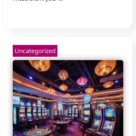
Read More
Uncategorized