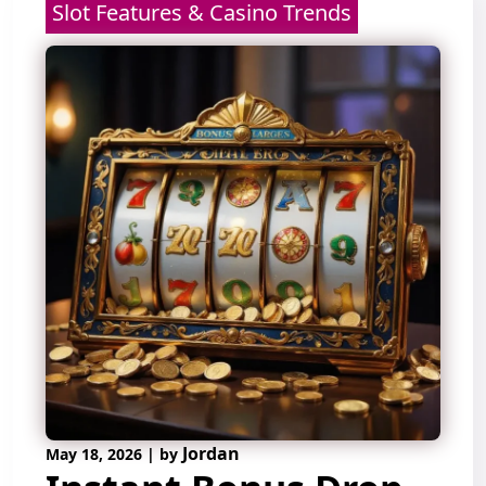
Slot Features & Casino Trends
Jordan
May 18, 2026
|
by