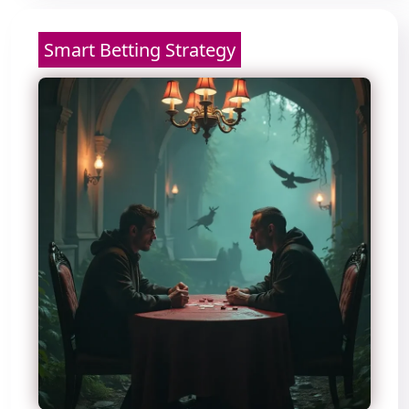
Smart Betting Strategy