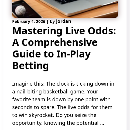
Jordan
February 4, 2026
|
by
Mastering Live Odds:
A Comprehensive
Guide to In-Play
Betting
Imagine this: The clock is ticking down in
a nail-biting basketball game. Your
favorite team is down by one point with
seconds to spare. The live odds for them
to win skyrocket. Do you seize the
opportunity, knowing the potential …