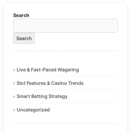
pagination
Search
Search
Live & Fast-Paced Wagering
Slot Features & Casino Trends
Smart Betting Strategy
Uncategorized