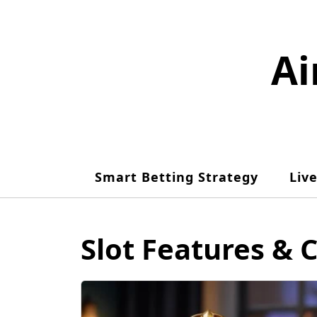
Skip
to
content
Ai
Smart Betting Strategy
Liv
Slot Features & 