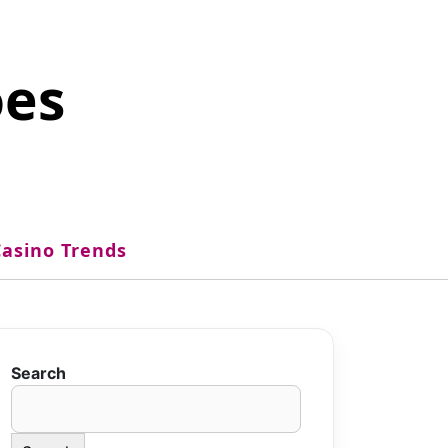
oes
Casino Trends
Search