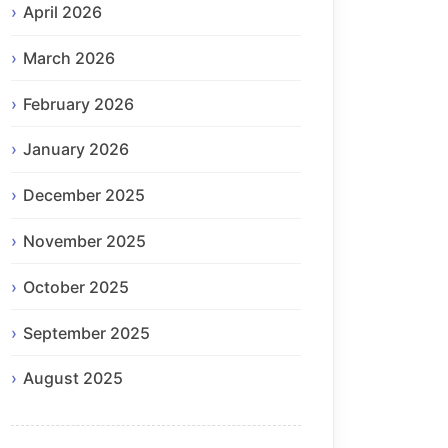
April 2026
March 2026
February 2026
January 2026
December 2025
November 2025
October 2025
September 2025
August 2025