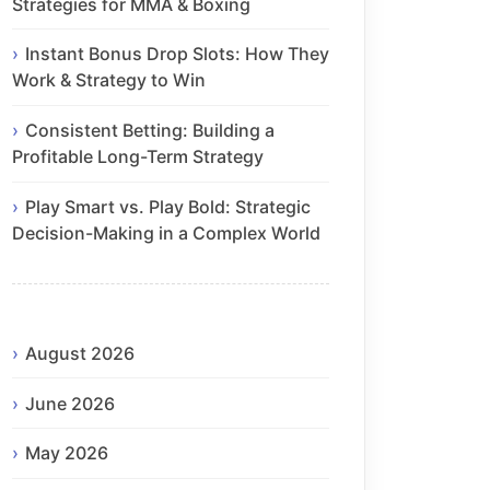
Strategies for MMA & Boxing
Instant Bonus Drop Slots: How They
Work & Strategy to Win
Consistent Betting: Building a
Profitable Long-Term Strategy
Play Smart vs. Play Bold: Strategic
Decision-Making in a Complex World
August 2026
June 2026
May 2026