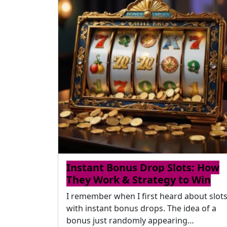
Instant Bonus Drop Slots: How
They Work & Strategy to Win
I remember when I first heard about slot
with instant bonus drops. The idea of a
bonus just randomly appearing…