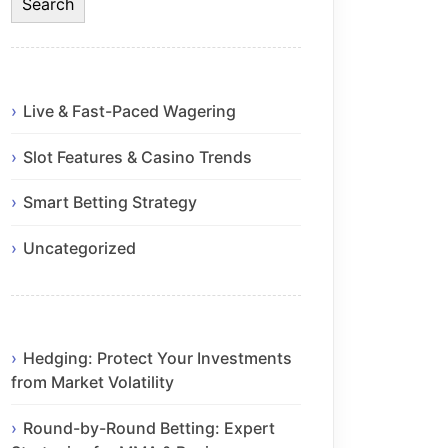
Search
Live & Fast-Paced Wagering
Slot Features & Casino Trends
Smart Betting Strategy
Uncategorized
Hedging: Protect Your Investments
from Market Volatility
Round-by-Round Betting: Expert