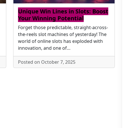
Unique Win Lines in Slots: Boost
Your Winning Potential
Forget those predictable, straight-across-
the-reels slot machines of yesterday! The
world of online slots has exploded with
innovation, and one of…
Posted on October 7, 2025