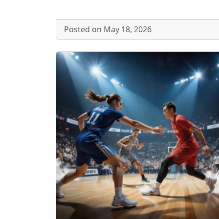
Posted on May 18, 2026