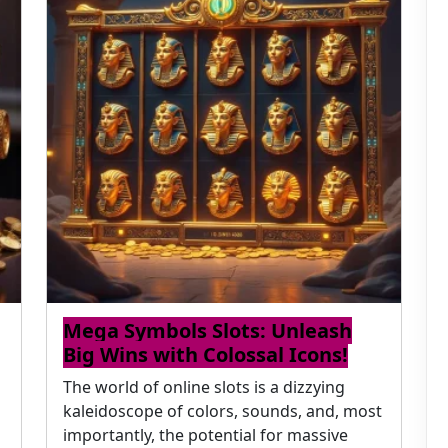
Mega Symbols Slots: Unleash
Big Wins with Colossal Icons!
s
The world of online slots is a dizzying
kaleidoscope of colors, sounds, and, most
importantly, the potential for massive