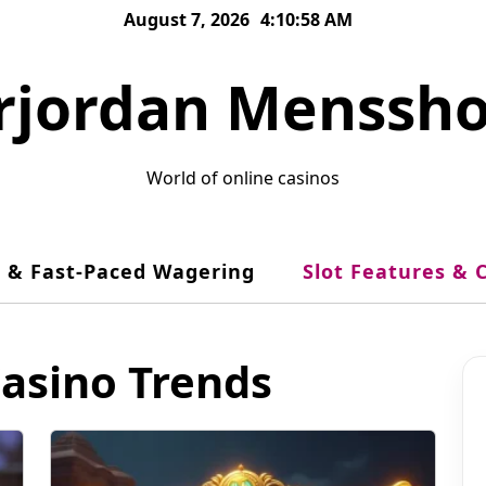
August 7, 2026
4:10:58 AM
rjordan Menssh
World of online casinos
e & Fast-Paced Wagering
Slot Features & 
Casino Trends