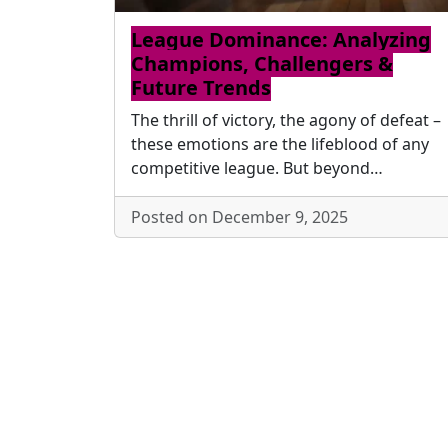
League Dominance: Analyzing
Champions, Challengers &
Future Trends
The thrill of victory, the agony of defeat –
these emotions are the lifeblood of any
competitive league. But beyond…
Posted on December 9, 2025