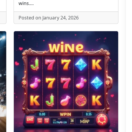
wins.…
Posted on January 24, 2026