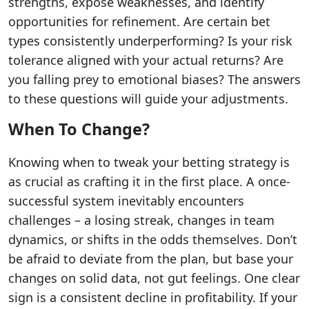
strengths, expose weaknesses, and identify
opportunities for refinement. Are certain bet
types consistently underperforming? Is your risk
tolerance aligned with your actual returns? Are
you falling prey to emotional biases? The answers
to these questions will guide your adjustments.
When To Change?
Knowing when to tweak your betting strategy is
as crucial as crafting it in the first place. A once-
successful system inevitably encounters
challenges – a losing streak, changes in team
dynamics, or shifts in the odds themselves. Don’t
be afraid to deviate from the plan, but base your
changes on solid data, not gut feelings. One clear
sign is a consistent decline in profitability. If your