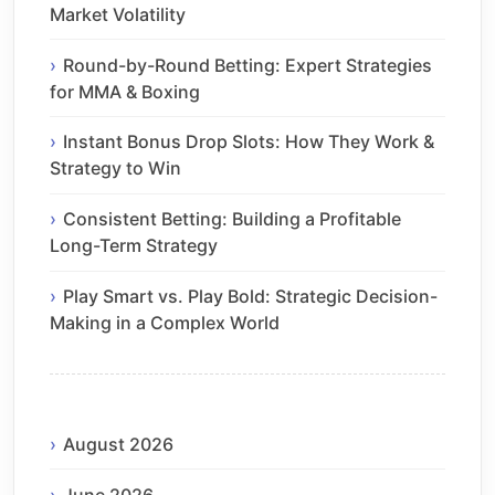
Market Volatility
Round-by-Round Betting: Expert Strategies
for MMA & Boxing
Instant Bonus Drop Slots: How They Work &
Strategy to Win
Consistent Betting: Building a Profitable
Long-Term Strategy
Play Smart vs. Play Bold: Strategic Decision-
Making in a Complex World
August 2026
June 2026