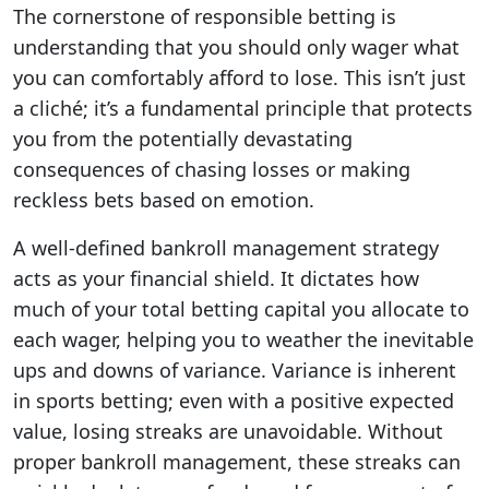
The cornerstone of responsible betting is
understanding that you should only wager what
you can comfortably afford to lose. This isn’t just
a cliché; it’s a fundamental principle that protects
you from the potentially devastating
consequences of chasing losses or making
reckless bets based on emotion.
A well-defined bankroll management strategy
acts as your financial shield. It dictates how
much of your total betting capital you allocate to
each wager, helping you to weather the inevitable
ups and downs of variance. Variance is inherent
in sports betting; even with a positive expected
value, losing streaks are unavoidable. Without
proper bankroll management, these streaks can