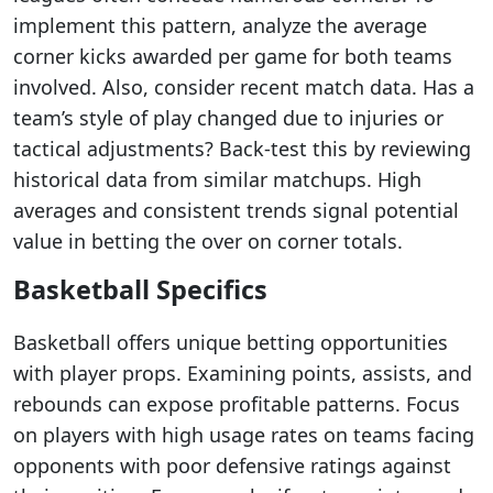
implement this pattern, analyze the average
corner kicks awarded per game for both teams
involved. Also, consider recent match data. Has a
team’s style of play changed due to injuries or
tactical adjustments? Back-test this by reviewing
historical data from similar matchups. High
averages and consistent trends signal potential
value in betting the over on corner totals.
Basketball Specifics
Basketball offers unique betting opportunities
with player props. Examining points, assists, and
rebounds can expose profitable patterns. Focus
on players with high usage rates on teams facing
opponents with poor defensive ratings against