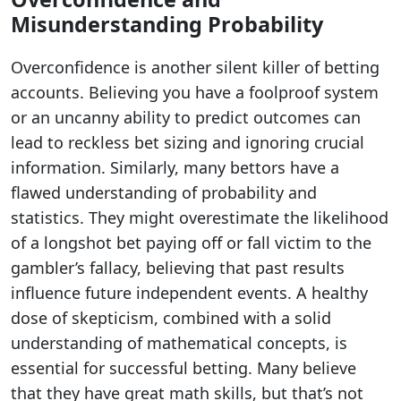
Misunderstanding Probability
Overconfidence is another silent killer of betting
accounts. Believing you have a foolproof system
or an uncanny ability to predict outcomes can
lead to reckless bet sizing and ignoring crucial
information. Similarly, many bettors have a
flawed understanding of probability and
statistics. They might overestimate the likelihood
of a longshot bet paying off or fall victim to the
gambler’s fallacy, believing that past results
influence future independent events. A healthy
dose of skepticism, combined with a solid
understanding of mathematical concepts, is
essential for successful betting. Many believe
that they have great math skills, but that’s not