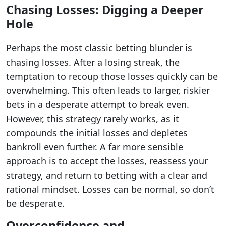
Chasing Losses: Digging a Deeper
Hole
Perhaps the most classic betting blunder is
chasing losses. After a losing streak, the
temptation to recoup those losses quickly can be
overwhelming. This often leads to larger, riskier
bets in a desperate attempt to break even.
However, this strategy rarely works, as it
compounds the initial losses and depletes
bankroll even further. A far more sensible
approach is to accept the losses, reassess your
strategy, and return to betting with a clear and
rational mindset. Losses can be normal, so don’t
be desperate.
Overconfidence and