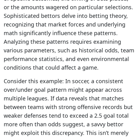
or the amounts wagered on particular selections.
Sophisticated bettors delve into betting theory,
recognizing that market forces and underlying
math significantly influence these patterns.
Analyzing these patterns requires examining
various parameters, such as historical odds, team
performance statistics, and even environmental
conditions that could affect a game.
Consider this example: In soccer, a consistent
over/under goal pattern might appear across
multiple leagues. If data reveals that matches
between teams with strong offensive records but
weaker defenses tend to exceed a 2.5 goal total
more often than odds suggest, a savvy bettor
might exploit this discrepancy. This isn’t merely