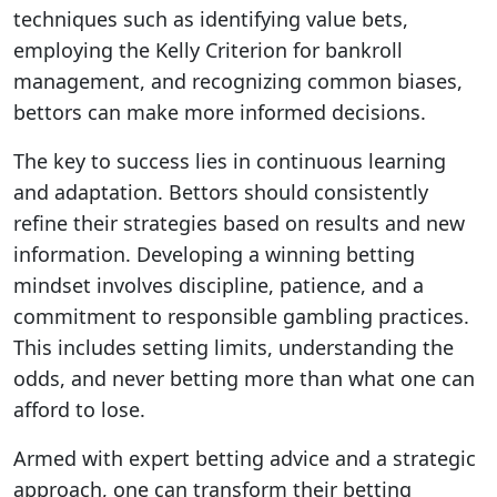
techniques such as identifying value bets,
employing the Kelly Criterion for bankroll
management, and recognizing common biases,
bettors can make more informed decisions.
The key to success lies in continuous learning
and adaptation. Bettors should consistently
refine their strategies based on results and new
information. Developing a winning betting
mindset involves discipline, patience, and a
commitment to responsible gambling practices.
This includes setting limits, understanding the
odds, and never betting more than what one can
afford to lose.
Armed with expert betting advice and a strategic
approach, one can transform their betting