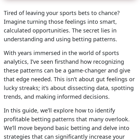
Tired of leaving your sports bets to chance?
Imagine turning those feelings into smart,
calculated opportunities. The secret lies in
understanding and using betting patterns.
With years immersed in the world of sports
analytics, I’ve seen firsthand how recognizing
these patterns can be a game-changer and give
that edge needed. This isn’t about gut feelings or
lucky streaks; it’s about dissecting data, spotting
trends, and making informed decisions.
In this guide, we’ll explore how to identify
profitable betting patterns that many overlook.
We’ll move beyond basic betting and delve into
strategies that can significantly increase your