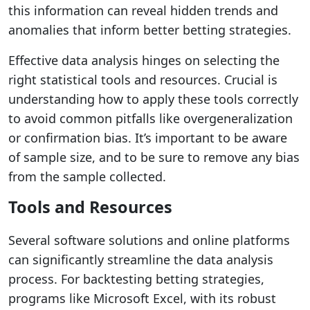
this information can reveal hidden trends and
anomalies that inform better betting strategies.
Effective data analysis hinges on selecting the
right statistical tools and resources. Crucial is
understanding how to apply these tools correctly
to avoid common pitfalls like overgeneralization
or confirmation bias. It’s important to be aware
of sample size, and to be sure to remove any bias
from the sample collected.
Tools and Resources
Several software solutions and online platforms
can significantly streamline the data analysis
process. For backtesting betting strategies,
programs like Microsoft Excel, with its robust