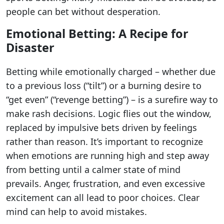
people can bet without desperation.
Emotional Betting: A Recipe for
Disaster
Betting while emotionally charged – whether due
to a previous loss (“tilt”) or a burning desire to
“get even” (“revenge betting”) – is a surefire way to
make rash decisions. Logic flies out the window,
replaced by impulsive bets driven by feelings
rather than reason. It’s important to recognize
when emotions are running high and step away
from betting until a calmer state of mind
prevails. Anger, frustration, and even excessive
excitement can all lead to poor choices. Clear
mind can help to avoid mistakes.