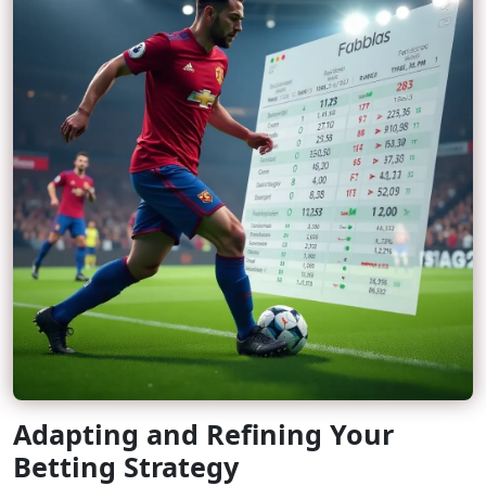
Adapting and Refining Your
Betting Strategy