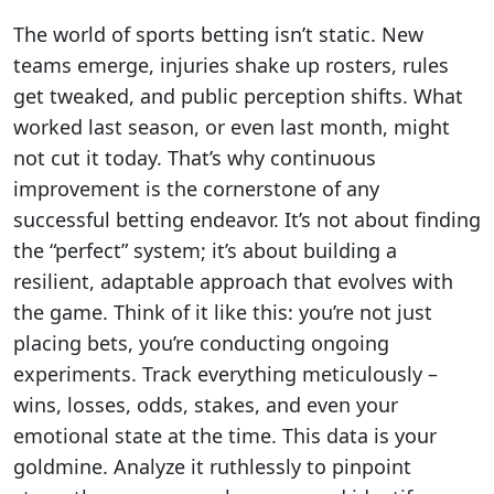
The world of sports betting isn’t static. New
teams emerge, injuries shake up rosters, rules
get tweaked, and public perception shifts. What
worked last season, or even last month, might
not cut it today. That’s why continuous
improvement is the cornerstone of any
successful betting endeavor. It’s not about finding
the “perfect” system; it’s about building a
resilient, adaptable approach that evolves with
the game. Think of it like this: you’re not just
placing bets, you’re conducting ongoing
experiments. Track everything meticulously –
wins, losses, odds, stakes, and even your
emotional state at the time. This data is your
goldmine. Analyze it ruthlessly to pinpoint