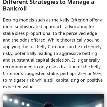
Different Strategies to Manage a
Bankroll
Betting models such as the Kelly Criterion offer a
more sophisticated approach, advocating for
stake sizes proportional to the perceived edge
and the odds offered. While theoretically sound,
applying the full Kelly Criterion can be extremely
risky, potentially leading to aggressive betting
and substantial capital depletion. It is generally
recommended to only use a fraction of the Kelly
Criterion’s suggested stake, perhaps 25% or 50%,
to mitigate risk while still capitalizing on positive
expected value.