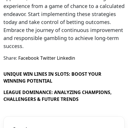
experience from a game of chance to a calculated
endeavor. Start implementing these strategies
today and take control of betting outcomes.
Embrace the journey of continuous improvement
and responsible gambling to achieve long-term
success.
Share:
Facebook
Twitter
Linkedin
UNIQUE WIN LINES IN SLOTS: BOOST YOUR
WINNING POTENTIAL
LEAGUE DOMINANCE: ANALYZING CHAMPIONS,
CHALLENGERS & FUTURE TRENDS