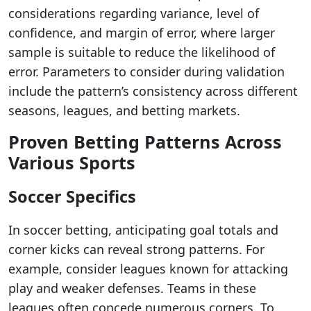
considerations regarding variance, level of
confidence, and margin of error, where larger
sample is suitable to reduce the likelihood of
error. Parameters to consider during validation
include the pattern’s consistency across different
seasons, leagues, and betting markets.
Proven Betting Patterns Across
Various Sports
Soccer Specifics
In soccer betting, anticipating goal totals and
corner kicks can reveal strong patterns. For
example, consider leagues known for attacking
play and weaker defenses. Teams in these
leagues often concede numerous corners. To