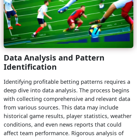
Data Analysis and Pattern
Identification
Identifying profitable betting patterns requires a
deep dive into data analysis. The process begins
with collecting comprehensive and relevant data
from various sources. This data may include
historical game results, player statistics, weather
conditions, and even news reports that could
affect team performance. Rigorous analysis of