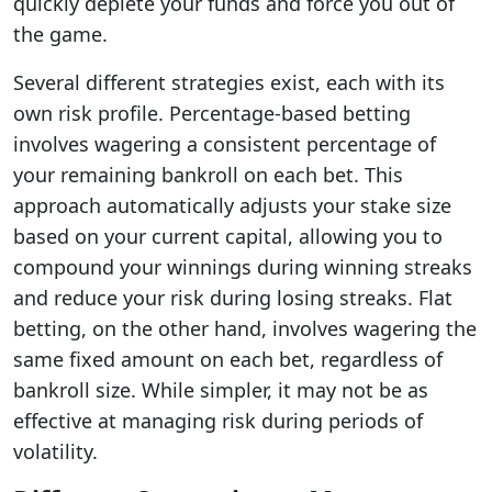
quickly deplete your funds and force you out of
the game.
Several different strategies exist, each with its
own risk profile. Percentage-based betting
involves wagering a consistent percentage of
your remaining bankroll on each bet. This
approach automatically adjusts your stake size
based on your current capital, allowing you to
compound your winnings during winning streaks
and reduce your risk during losing streaks. Flat
betting, on the other hand, involves wagering the
same fixed amount on each bet, regardless of
bankroll size. While simpler, it may not be as
effective at managing risk during periods of
volatility.