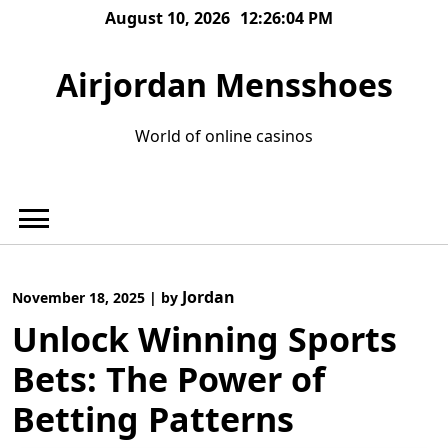
Skip
August 10, 2026
12:26:06 PM
to
content
Airjordan Mensshoes
World of online casinos
Jordan
November 18, 2025
|
by
Unlock Winning Sports
Bets: The Power of
Betting Patterns