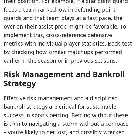
their position. For example, if a star point guard
faces a team ranked low in defending point
guards and that team plays at a fast pace, the
over on their assist prop might be favorable. To
implement this, cross-reference defensive
metrics with individual player statistics. Back-test
by checking how similar matchups performed
earlier in the season or in previous seasons.
Risk Management and Bankroll
Strategy
Effective risk management and a disciplined
bankroll strategy are critical for sustainable
success in sports betting. Betting without these
is akin to navigating a storm without a compass
– you’re likely to get lost, and possibly wrecked.