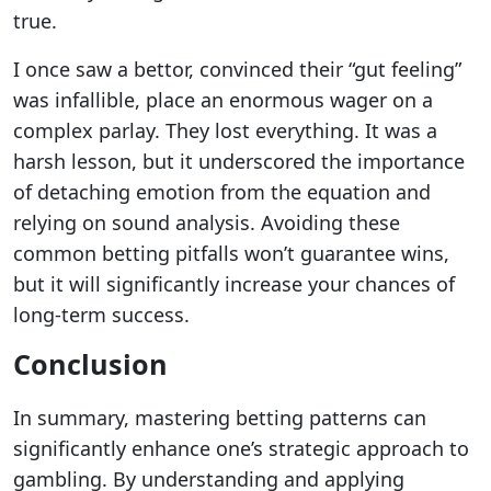
true.
I once saw a bettor, convinced their “gut feeling”
was infallible, place an enormous wager on a
complex parlay. They lost everything. It was a
harsh lesson, but it underscored the importance
of detaching emotion from the equation and
relying on sound analysis. Avoiding these
common betting pitfalls won’t guarantee wins,
but it will significantly increase your chances of
long-term success.
Conclusion
In summary, mastering betting patterns can
significantly enhance one’s strategic approach to
gambling. By understanding and applying