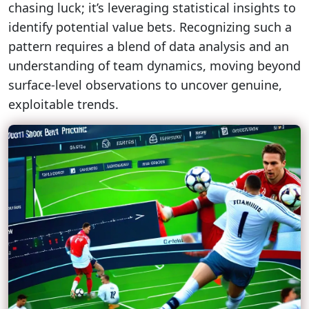
chasing luck; it’s leveraging statistical insights to
identify potential value bets. Recognizing such a
pattern requires a blend of data analysis and an
understanding of team dynamics, moving beyond
surface-level observations to uncover genuine,
exploitable trends.