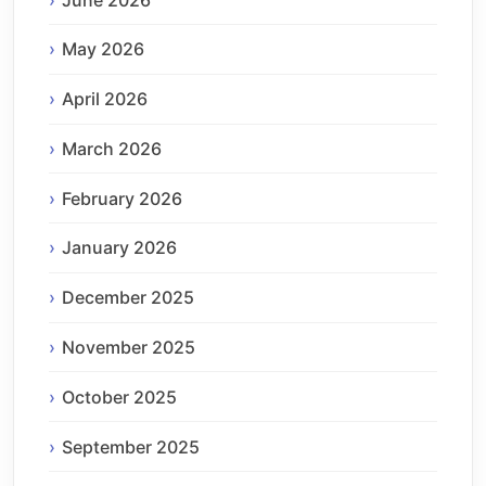
May 2026
April 2026
March 2026
February 2026
January 2026
December 2025
November 2025
October 2025
September 2025