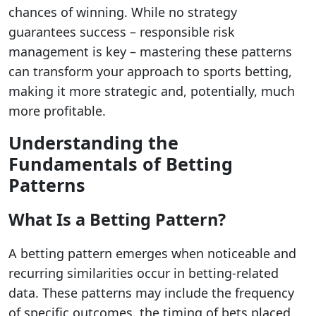
chances of winning. While no strategy
guarantees success – responsible risk
management is key – mastering these patterns
can transform your approach to sports betting,
making it more strategic and, potentially, much
more profitable.
Understanding the
Fundamentals of Betting
Patterns
What Is a Betting Pattern?
A betting pattern emerges when noticeable and
recurring similarities occur in betting-related
data. These patterns may include the frequency
of specific outcomes, the timing of bets placed,