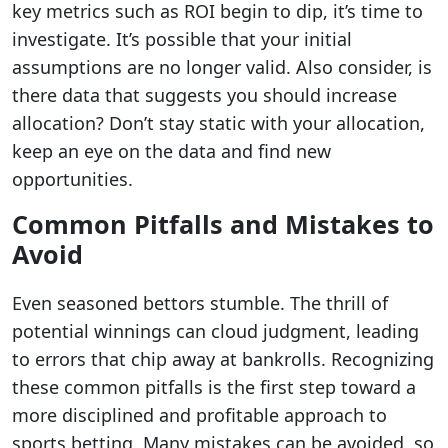
key metrics such as ROI begin to dip, it’s time to
investigate. It’s possible that your initial
assumptions are no longer valid. Also consider, is
there data that suggests you should increase
allocation? Don’t stay static with your allocation,
keep an eye on the data and find new
opportunities.
Common Pitfalls and Mistakes to
Avoid
Even seasoned bettors stumble. The thrill of
potential winnings can cloud judgment, leading
to errors that chip away at bankrolls. Recognizing
these common pitfalls is the first step toward a
more disciplined and profitable approach to
sports betting. Many mistakes can be avoided, so