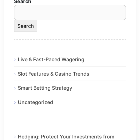
Search
Search
Live & Fast-Paced Wagering
Slot Features & Casino Trends
Smart Betting Strategy
Uncategorized
Hedging: Protect Your Investments from