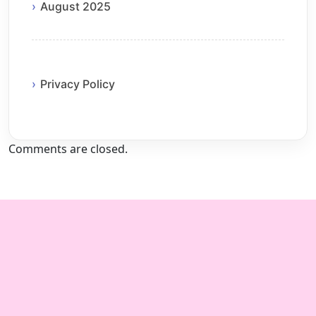
August 2025
Privacy Policy
Comments are closed.