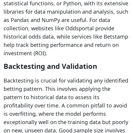
statistical functions, or Python, with its extensive
libraries for data manipulation and analysis, such
as Pandas and NumPy are useful. For data
collection, websites like Oddsportal provide
historical odds data, while services like Betstamp
help track betting performance and return on
investment (ROI).
Backtesting and Validation
Backtesting is crucial for validating any identified
betting pattern. This involves applying the
pattern to historical data to assess its
profitability over time. A common pitfall to avoid
is overfitting, where the model performs
exceptionally well on the training data but poorly
on new, unseen data. Good sample size involves